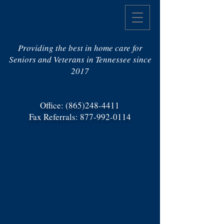
Providing the best in home care for
Seniors and Veterans in Tennessee since
2017
Office:
(865)248-4411
Fax Referrals:
877-992-0114